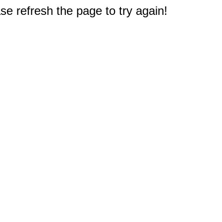
e refresh the page to try again!