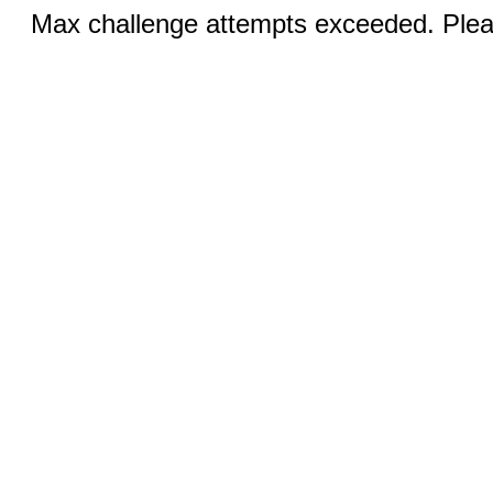
Max challenge attempts exceeded. Pleas