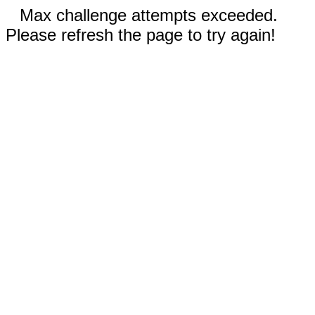
Max challenge attempts exceeded.
Please refresh the page to try again!