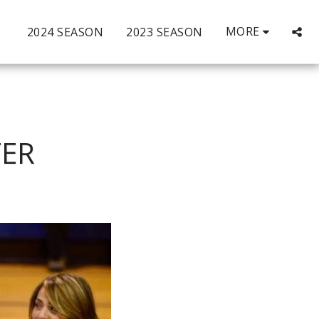
MORE
2024 SEASON
2023 SEASON
TER