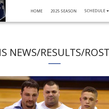
SCHEDULE
HOME
2025 SEASON
S NEWS/RESULTS/ROS