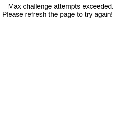
Max challenge attempts exceeded.
Please refresh the page to try again!