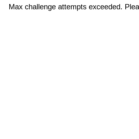
Max challenge attempts exceeded. Pleas