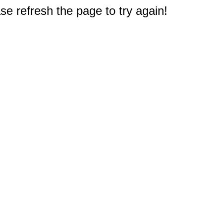
e refresh the page to try again!