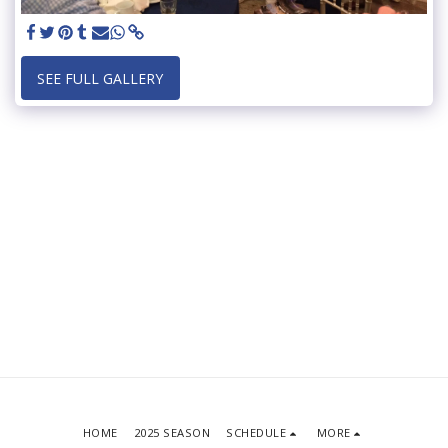
SEE FULL GALLERY
HOME
2025 SEASON
SCHEDULE
MORE