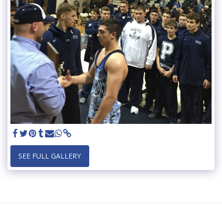
SEE FULL GALLERY