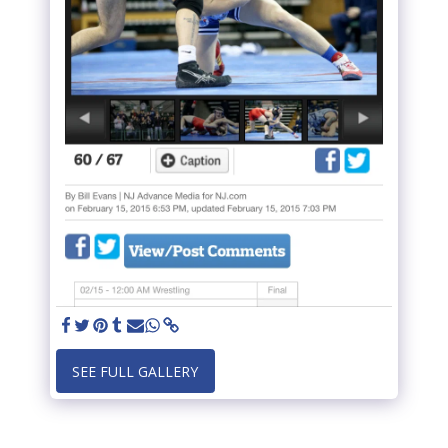
SEE FULL GALLERY