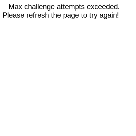
Max challenge attempts exceeded.
Please refresh the page to try again!