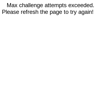
Max challenge attempts exceeded.
Please refresh the page to try again!