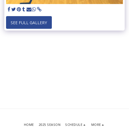
SEE FULL GALLERY
HOME
2025 SEASON
SCHEDULE
MORE