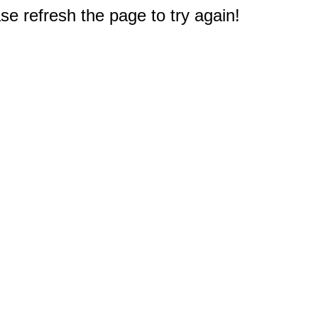
e refresh the page to try again!