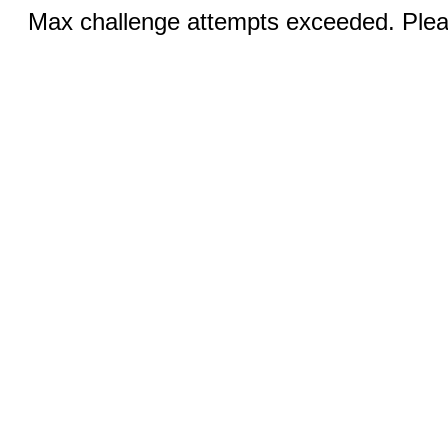
Max challenge attempts exceeded. Pleas