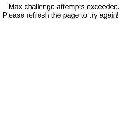
Max challenge attempts exceeded.
Please refresh the page to try again!