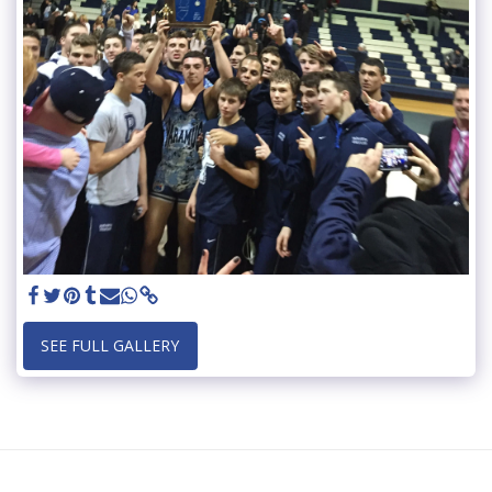
SEE FULL GALLERY