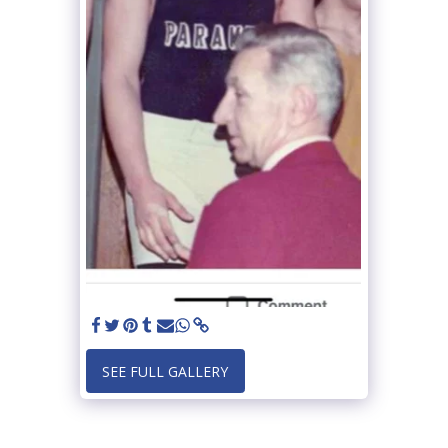
SEE FULL GALLERY