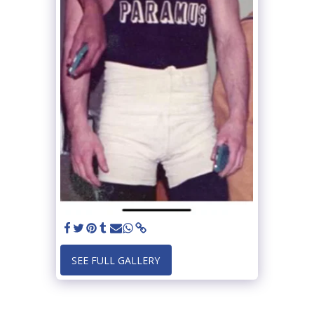
SEE FULL GALLERY