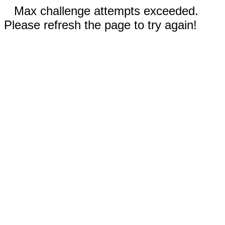
Max challenge attempts exceeded.
Please refresh the page to try again!