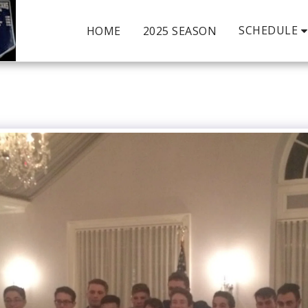
SCHEDULE
HOME
2025 SEASON