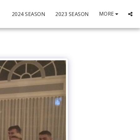
MORE
2024 SEASON
2023 SEASON