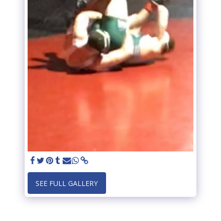
SEE FULL GALLERY