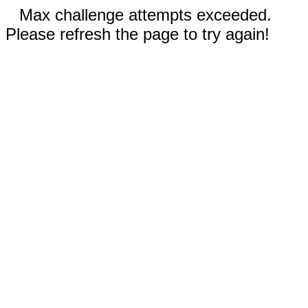
Max challenge attempts exceeded.
Please refresh the page to try again!