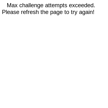
Max challenge attempts exceeded.
Please refresh the page to try again!