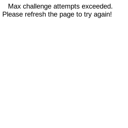
Max challenge attempts exceeded.
Please refresh the page to try again!