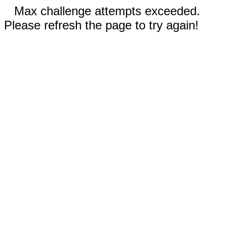
Max challenge attempts exceeded.
Please refresh the page to try again!