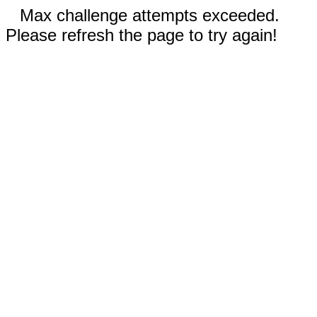
Max challenge attempts exceeded.
Please refresh the page to try again!