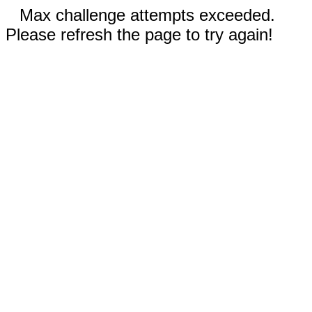
Max challenge attempts exceeded.
Please refresh the page to try again!