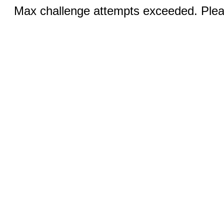
Max challenge attempts exceeded. Pleas