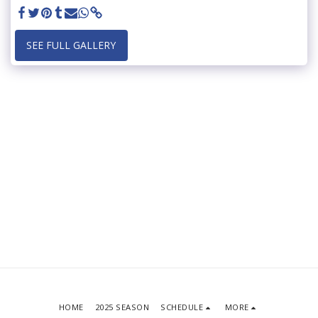
SEE FULL GALLERY
HOME
2025 SEASON
SCHEDULE
MORE