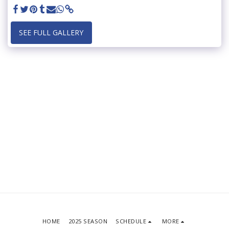
SEE FULL GALLERY
HOME
2025 SEASON
SCHEDULE
MORE