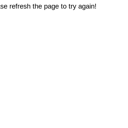
e refresh the page to try again!