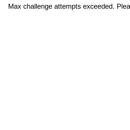
Max challenge attempts exceeded. Pleas