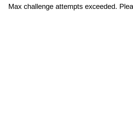
Max challenge attempts exceeded. Pleas