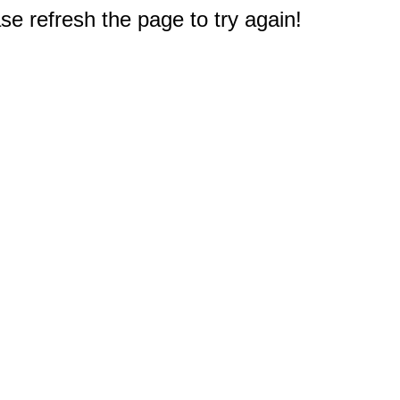
e refresh the page to try again!