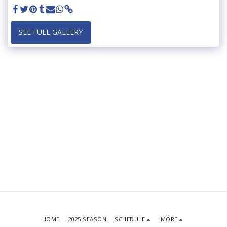
SEE FULL GALLERY
HOME
2025 SEASON
SCHEDULE
MORE