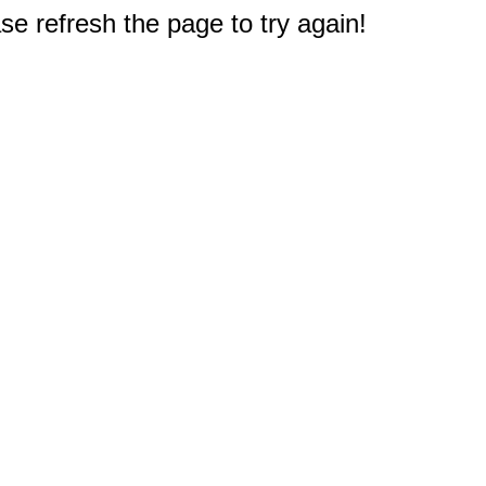
e refresh the page to try again!