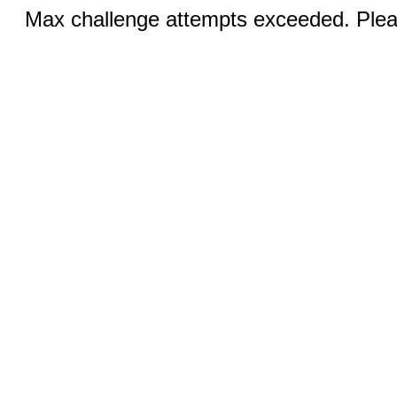
Max challenge attempts exceeded. Pleas