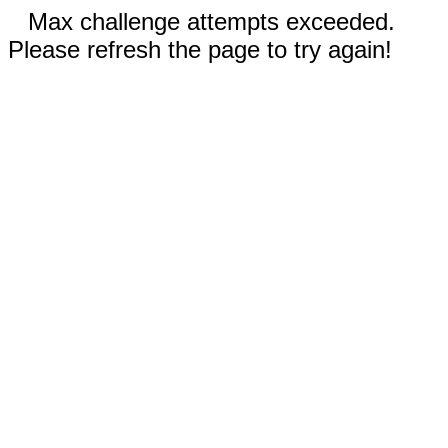
Max challenge attempts exceeded.
Please refresh the page to try again!