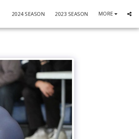
MORE
2024 SEASON
2023 SEASON