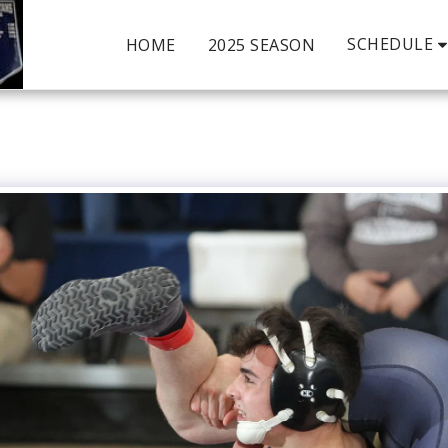
SCHEDULE
HOME
2025 SEASON