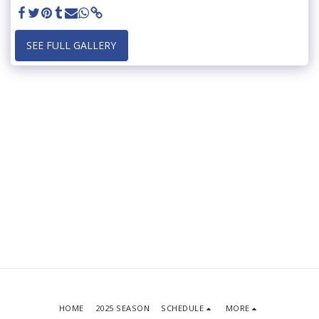
SEE FULL GALLERY
HOME
2025 SEASON
SCHEDULE
MORE