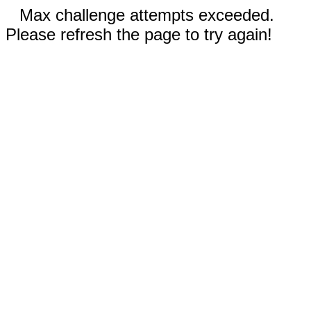
Max challenge attempts exceeded.
Please refresh the page to try again!