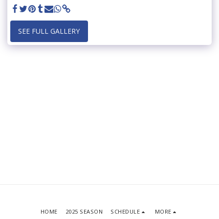
SEE FULL GALLERY
HOME
2025 SEASON
SCHEDULE
MORE