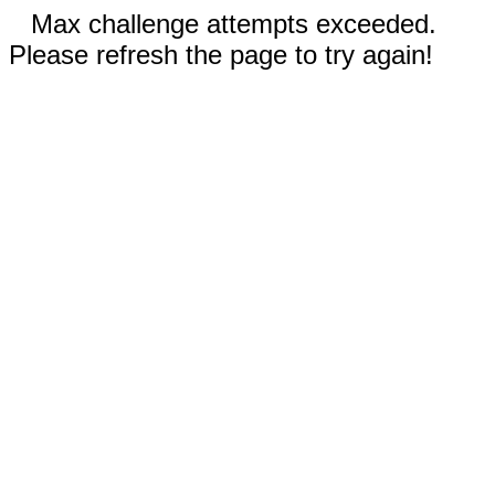
Max challenge attempts exceeded.
Please refresh the page to try again!