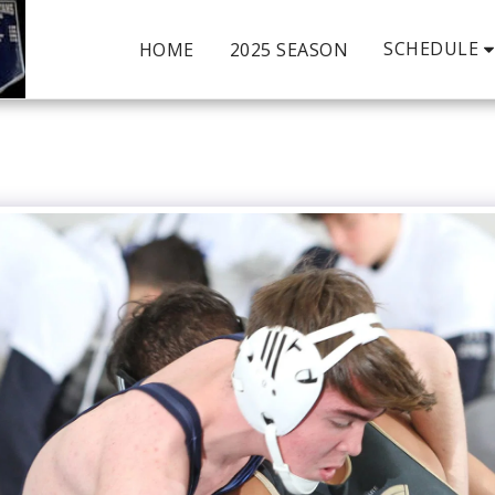
SCHEDULE
HOME
2025 SEASON