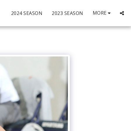
MORE
2024 SEASON
2023 SEASON