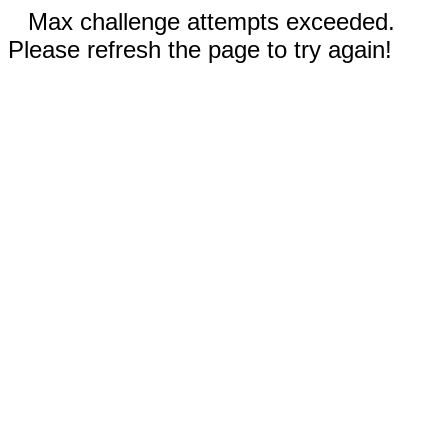
Max challenge attempts exceeded.
Please refresh the page to try again!