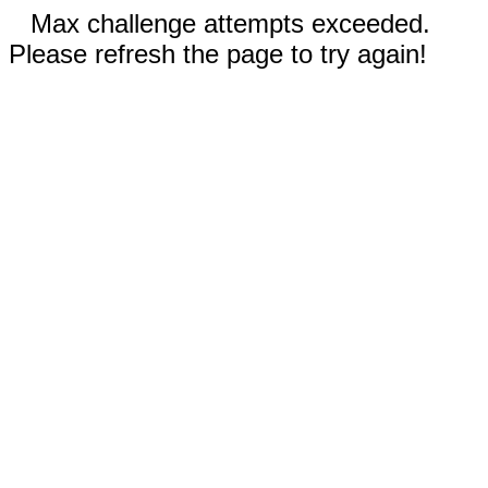
Max challenge attempts exceeded.
Please refresh the page to try again!