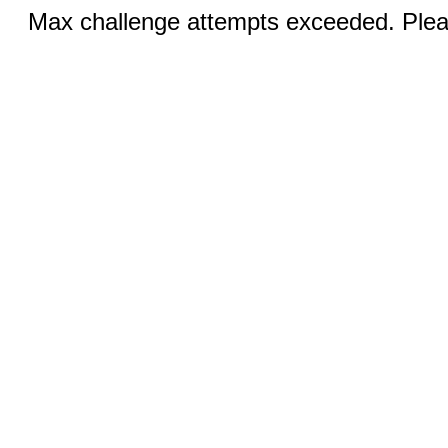
Max challenge attempts exceeded. Pleas