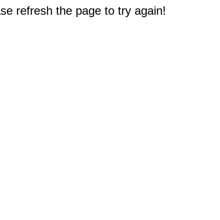
e refresh the page to try again!