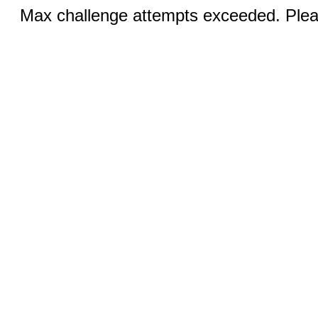
Max challenge attempts exceeded. Pleas