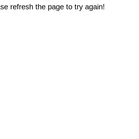
e refresh the page to try again!