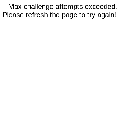
Max challenge attempts exceeded.
Please refresh the page to try again!