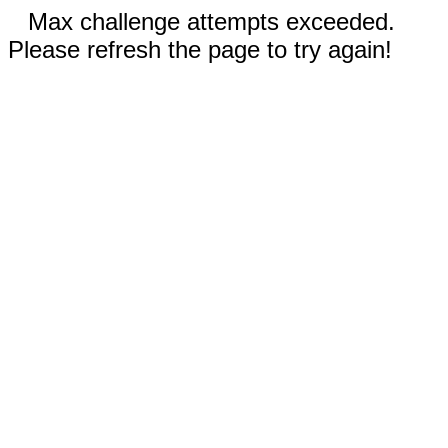
Max challenge attempts exceeded.
Please refresh the page to try again!