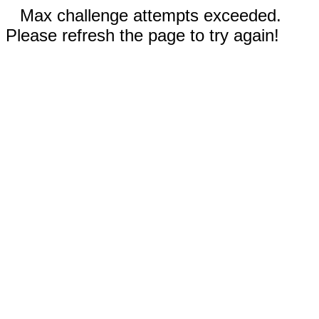
Max challenge attempts exceeded.
Please refresh the page to try again!