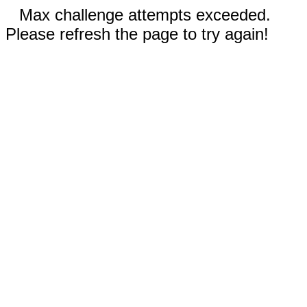
Max challenge attempts exceeded.
Please refresh the page to try again!