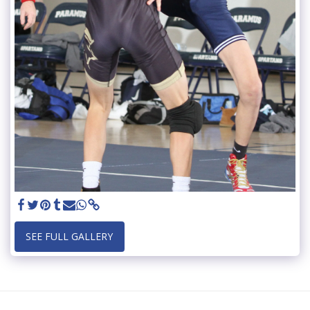
SEE FULL GALLERY