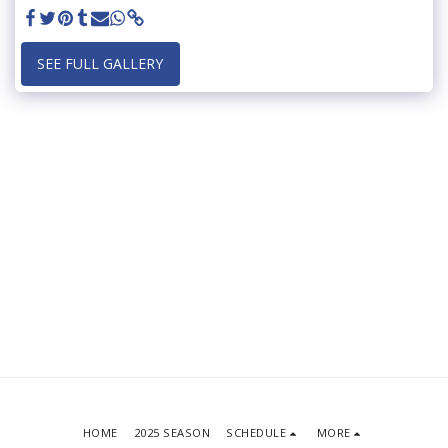
SEE FULL GALLERY
HOME
2025 SEASON
SCHEDULE
MORE