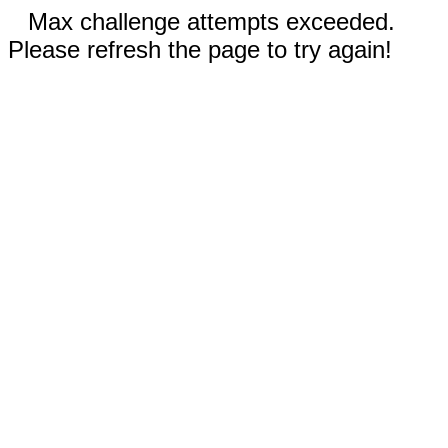
Max challenge attempts exceeded.
Please refresh the page to try again!